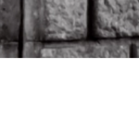
EXHIBITIONS
EVENTS /