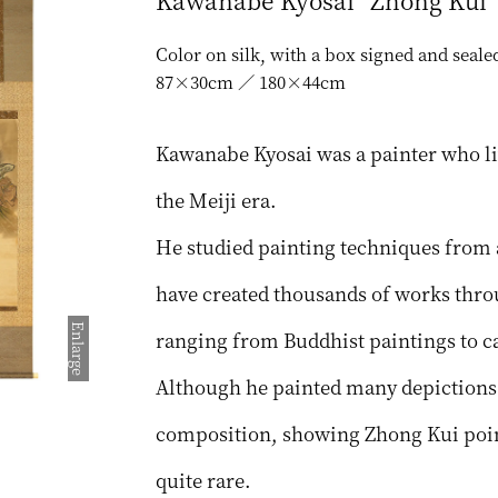
Kawanabe Kyosai “Zhong Kui”
Color on silk, with a box signed and seal
87×30cm ／ 180×44cm
Kawanabe Kyosai was a painter who li
the Meiji era.
He studied painting techniques from a 
have created thousands of works throu
Enlarge
ranging from Buddhist paintings to ca
Although he painted many depictions 
composition, showing Zhong Kui point
quite rare.