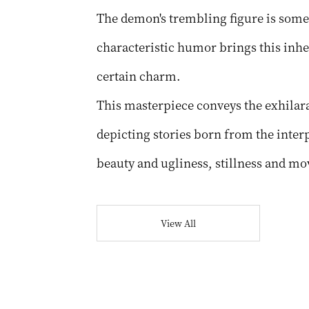
The demon's trembling figure is some
characteristic humor brings this inher
certain charm.
This masterpiece conveys the exhilara
depicting stories born from the interp
beauty and ugliness, stillness and m
View All