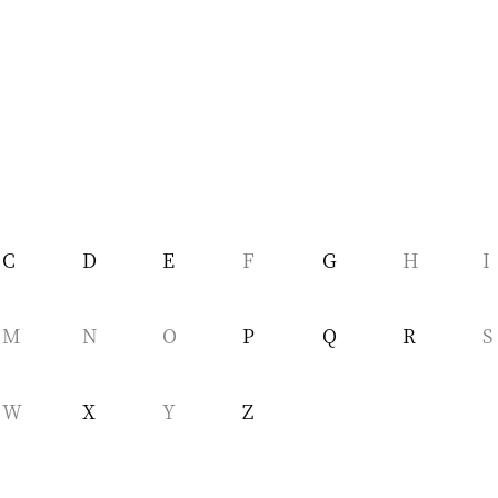
C
D
E
F
G
H
I
M
N
O
P
Q
R
S
W
X
Y
Z