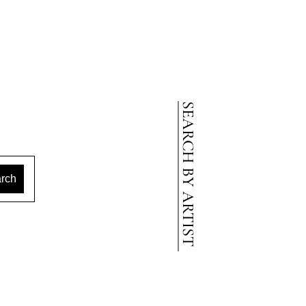
SEARCH BY ARTIST