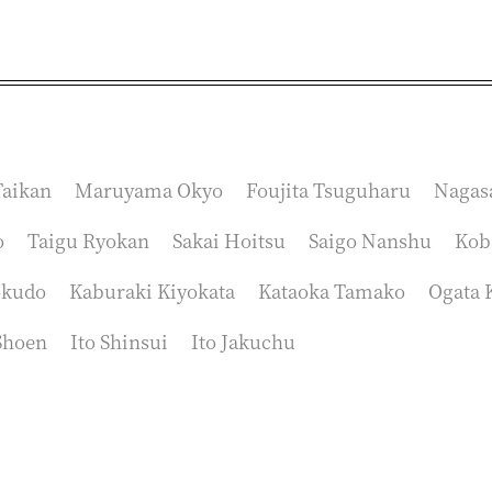
aikan
Maruyama Okyo
Foujita Tsuguharu
Nagas
o
Taigu Ryokan
Sakai Hoitsu
Saigo Nanshu
Kob
okudo
Kaburaki Kiyokata
Kataoka Tamako
Ogata 
Shoen
Ito Shinsui
Ito Jakuchu