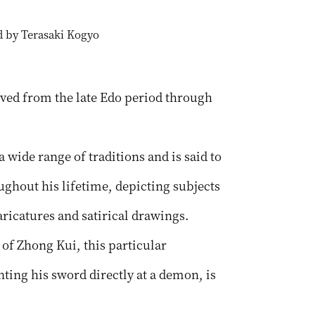
ed by Terasaki Kogyo
ved from the late Edo period through
wide range of traditions and is said to
ghout his lifetime, depicting subjects
ricatures and satirical drawings.
of Zhong Kui, this particular
ing his sword directly at a demon, is