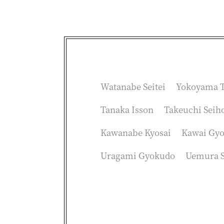
Watanabe Seitei
Yokoyama T
Tanaka Isson
Takeuchi Seih
Kawanabe Kyosai
Kawai Gy
Uragami Gyokudo
Uemura 