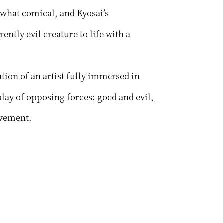
what comical, and Kyosai’s
ently evil creature to life with a
tion of an artist fully immersed in
lay of opposing forces: good and evil,
ovement.