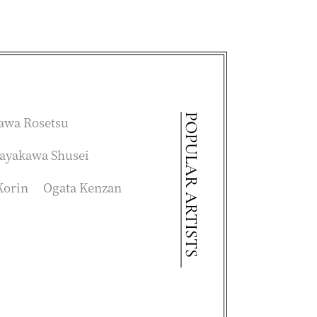
POPULAR ARTISTS
awa Rosetsu
ayakawa Shusei
Korin
Ogata Kenzan