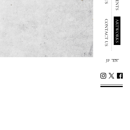
CONTACT US
ARTWORKS
JP
EN