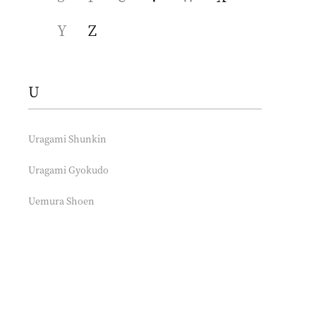
Y
Z
U
Uragami Shunkin
Uragami Gyokudo
Uemura Shoen