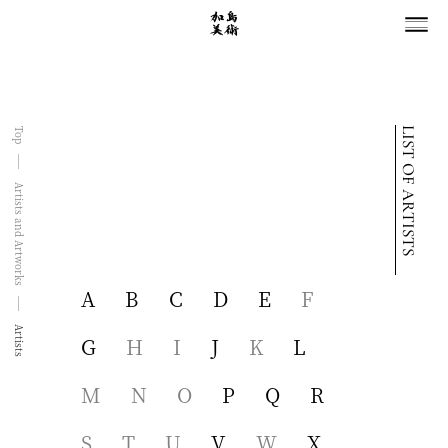
LIST OF ARTISTS
Top
Artists and Artworks
A
B
C
D
E
F
Artists
G
H
I
J
K
L
M
N
O
P
Q
R
S
T
U
V
W
X